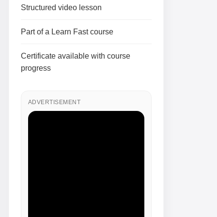
Structured video lesson
Part of a Learn Fast course
Certificate available with course
progress
ADVERTISEMENT