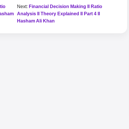
tio
Next:
Financial Decision Making II Ratio
 Hasham
Analysis II Theory Explained II Part 4 II
Hasham Ali Khan