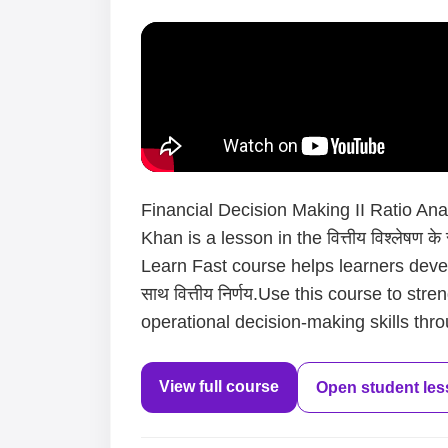
Financial Decision Making II Ratio Anal
Khan is a lesson in the वित्तीय विश्लेषण क
Learn Fast course helps learners develo
साथ वित्तीय निर्णय.Use this course to st
operational decision-making skills thro
View full course
Open student le