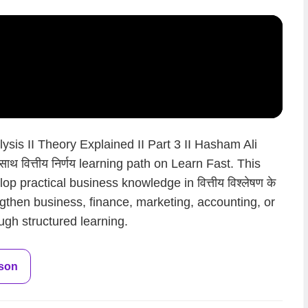
ysis II Theory Explained II Part 3 II Hasham Ali
े साथ वित्तीय निर्णय learning path on Learn Fast. This
p practical business knowledge in वित्तीय विश्लेषण के
rengthen business, finance, marketing, accounting, or
ugh structured learning.
sson