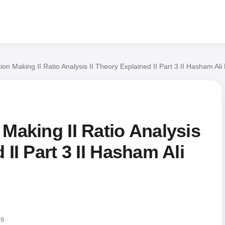
ion Making II Ratio Analysis II Theory Explained II Part 3 II Hasham Ali
 Making II Ratio Analysis
 II Part 3 II Hasham Ali
es