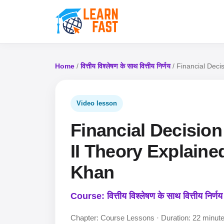
Home
/
वित्तीय विश्लेषण के साथ वित्तीय निर्णय
/ Financial Decis
Video lesson
Financial Decision
II Theory Explained
Khan
Course: वित्तीय विश्लेषण के साथ वित्तीय निर्णय
Chapter: Course Lessons · Duration: 22 minut