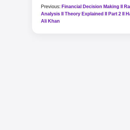
Previous:
Financial Decision Making II Ra
Analysis II Theory Explained II Part 2 II
Ali Khan