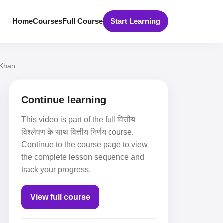
Home
Courses
Full Course
Start Learning
 Khan
Continue learning
This video is part of the full वित्तीय
विश्लेषण के साथ वित्तीय निर्णय course.
Continue to the course page to view
the complete lesson sequence and
track your progress.
View full course