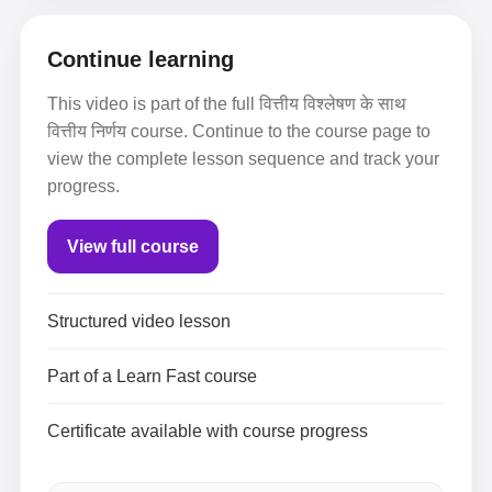
Continue learning
This video is part of the full वित्तीय विश्लेषण के साथ
वित्तीय निर्णय course. Continue to the course page to
view the complete lesson sequence and track your
progress.
View full course
Structured video lesson
Part of a Learn Fast course
Certificate available with course progress