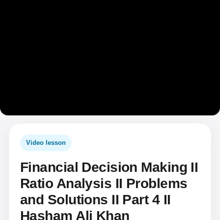
Video lesson
Financial Decision Making II
Ratio Analysis II Problems
and Solutions II Part 4 II
Hasham Ali Khan