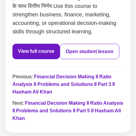
के साथ वित्तीय निर्णय.Use this course to
strengthen business, finance, marketing,
accounting, or operational decision-making
skills through structured learning.
View full course
Open student lesson
Previous:
Financial Decision Making II Ratio
Analysis II Problems and Solutions II Part 3 II
Hasham Ali Khan
Next:
Financial Decision Making II Ratio Analysis
II Problems and Solutions II Part 5 II Hasham Ali
Khan