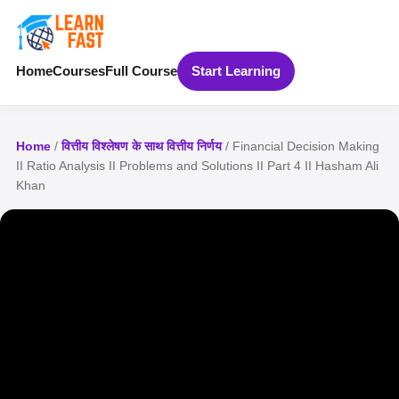
Home
Courses
Full Course
Start Learning
Home
/
वित्तीय विश्लेषण के साथ वित्तीय निर्णय
/ Financial Decision Making
II Ratio Analysis II Problems and Solutions II Part 4 II Hasham Ali
Khan