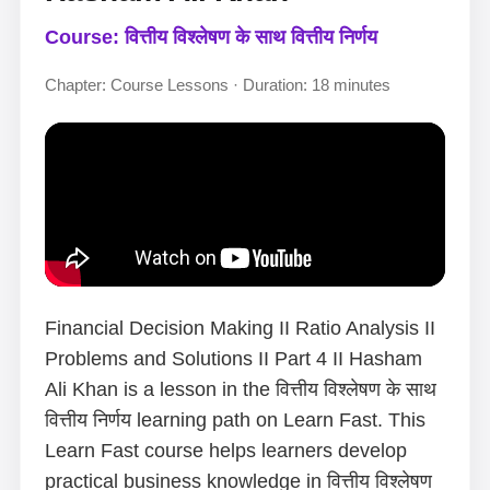
Course: वित्तीय विश्लेषण के साथ वित्तीय निर्णय
Chapter: Course Lessons · Duration: 18 minutes
Financial Decision Making II Ratio Analysis II
Problems and Solutions II Part 4 II Hasham
Ali Khan is a lesson in the वित्तीय विश्लेषण के साथ
वित्तीय निर्णय learning path on Learn Fast. This
Learn Fast course helps learners develop
practical business knowledge in वित्तीय विश्लेषण