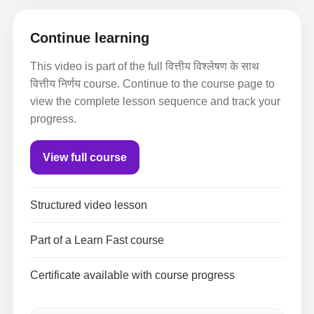
Continue learning
This video is part of the full वित्तीय विश्लेषण के साथ
वित्तीय निर्णय course. Continue to the course page to
view the complete lesson sequence and track your
progress.
View full course
Structured video lesson
Part of a Learn Fast course
Certificate available with course progress