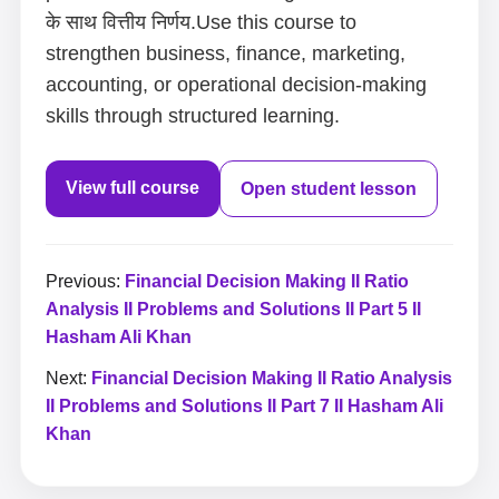
के साथ वित्तीय निर्णय.Use this course to
strengthen business, finance, marketing,
accounting, or operational decision-making
skills through structured learning.
View full course
Open student lesson
Previous:
Financial Decision Making II Ratio
Analysis II Problems and Solutions II Part 5 II
Hasham Ali Khan
Next:
Financial Decision Making II Ratio Analysis
II Problems and Solutions II Part 7 II Hasham Ali
Khan