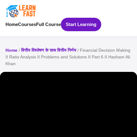
Home
Courses
Full Course
Start Learning
Home
/
वित्तीय विश्लेषण के साथ वित्तीय निर्णय
/ Financial Decision Making
II Ratio Analysis II Problems and Solutions II Part 6 II Hasham Ali
Khan