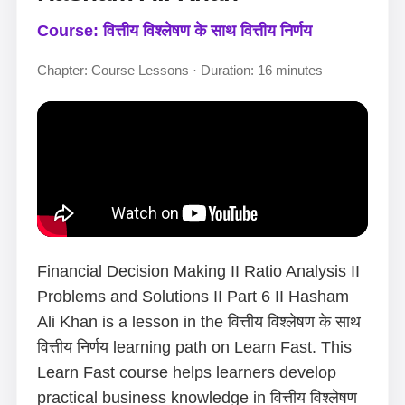
Course: वित्तीय विश्लेषण के साथ वित्तीय निर्णय
Chapter: Course Lessons · Duration: 16 minutes
Financial Decision Making II Ratio Analysis II
Problems and Solutions II Part 6 II Hasham
Ali Khan is a lesson in the वित्तीय विश्लेषण के साथ
वित्तीय निर्णय learning path on Learn Fast. This
Learn Fast course helps learners develop
practical business knowledge in वित्तीय विश्लेषण