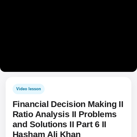
Video lesson
Financial Decision Making II
Ratio Analysis II Problems
and Solutions II Part 6 II
Hasham Ali Khan