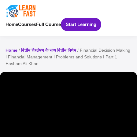
Home
Courses
Full Course
Start Learning
Home
/
वित्तीय विश्लेषण के साथ वित्तीय निर्णय
/ Financial Decision Making
I Financial Management I Problems and Solutions I Part 1 I
Hasham Ali Khan