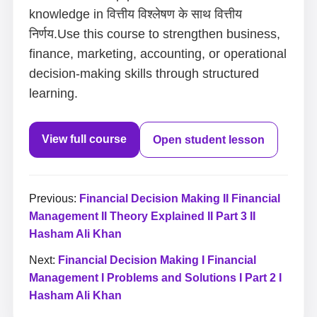
knowledge in वित्तीय विश्लेषण के साथ वित्तीय
निर्णय.Use this course to strengthen business,
finance, marketing, accounting, or operational
decision-making skills through structured
learning.
View full course
Open student lesson
Previous:
Financial Decision Making II Financial
Management II Theory Explained II Part 3 II
Hasham Ali Khan
Next:
Financial Decision Making I Financial
Management I Problems and Solutions I Part 2 I
Hasham Ali Khan