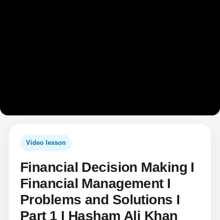
Video lesson
Financial Decision Making I
Financial Management I
Problems and Solutions I
Part 1 I Hasham Ali Khan