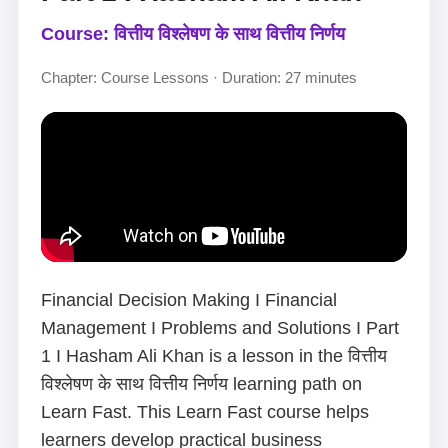
Course: वित्तीय विश्लेषण के साथ वित्तीय निर्णय
Chapter: Course Lessons · Duration: 27 minutes
Financial Decision Making I Financial
Management I Problems and Solutions I Part
1 I Hasham Ali Khan is a lesson in the वित्तीय
विश्लेषण के साथ वित्तीय निर्णय learning path on
Learn Fast. This Learn Fast course helps
learners develop practical business