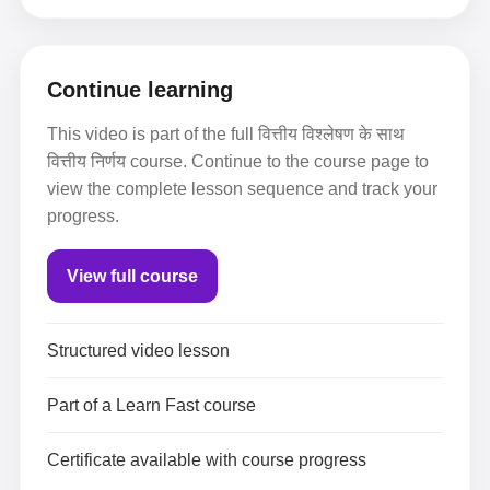
Continue learning
This video is part of the full वित्तीय विश्लेषण के साथ
वित्तीय निर्णय course. Continue to the course page to
view the complete lesson sequence and track your
progress.
View full course
Structured video lesson
Part of a Learn Fast course
Certificate available with course progress