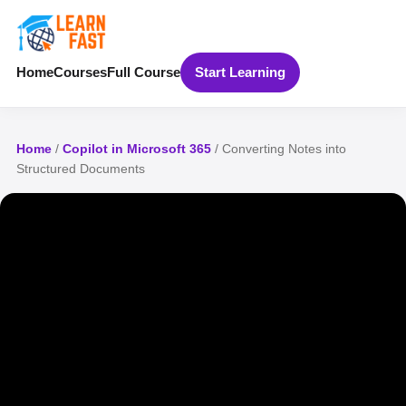
Home
Courses
Full Course
Start Learning
Home
/
Copilot in Microsoft 365
/ Converting Notes into
Structured Documents