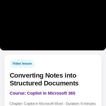
Video lesson
Converting Notes into
Structured Documents
Course: Copilot in Microsoft 365
Chapter: Copilot in Microsoft Word · Duration: 6 minutes