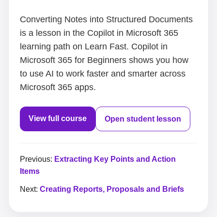
Converting Notes into Structured Documents
is a lesson in the Copilot in Microsoft 365
learning path on Learn Fast. Copilot in
Microsoft 365 for Beginners shows you how
to use AI to work faster and smarter across
Microsoft 365 apps.
View full course
Open student lesson
Previous:
Extracting Key Points and Action
Items
Next:
Creating Reports, Proposals and Briefs