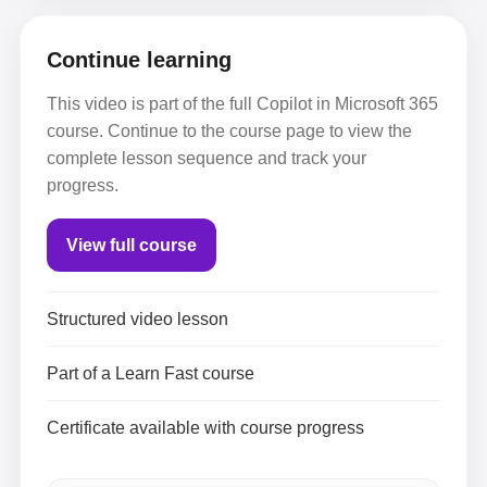
Continue learning
This video is part of the full Copilot in Microsoft 365
course. Continue to the course page to view the
complete lesson sequence and track your
progress.
View full course
Structured video lesson
Part of a Learn Fast course
Certificate available with course progress