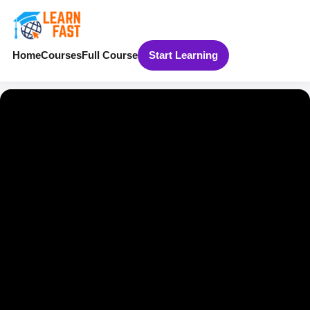
Home
Courses
Full Course
Start Learning