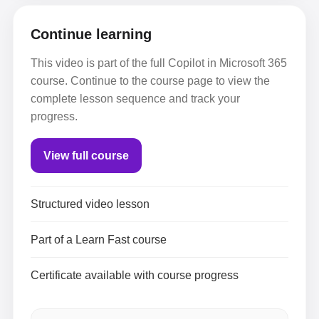
Continue learning
This video is part of the full Copilot in Microsoft 365
course. Continue to the course page to view the
complete lesson sequence and track your
progress.
View full course
Structured video lesson
Part of a Learn Fast course
Certificate available with course progress