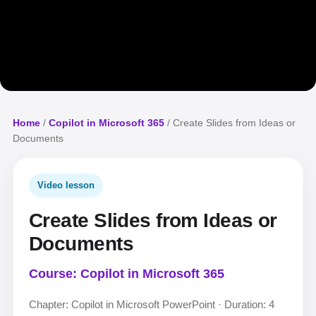
Home
/
Copilot in Microsoft 365
/ Create Slides from Ideas or
Documents
Video lesson
Create Slides from Ideas or
Documents
Course: Copilot in Microsoft 365
Chapter: Copilot in Microsoft PowerPoint · Duration: 4