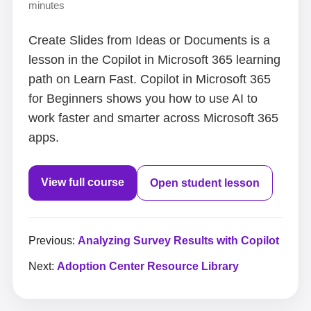
minutes
Create Slides from Ideas or Documents is a
lesson in the Copilot in Microsoft 365 learning
path on Learn Fast. Copilot in Microsoft 365
for Beginners shows you how to use AI to
work faster and smarter across Microsoft 365
apps.
View full course
Open student lesson
Previous:
Analyzing Survey Results with Copilot
Next:
Adoption Center Resource Library