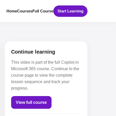
Home
Courses
Full Course
Start Learning
Continue learning
This video is part of the full Copilot in
Microsoft 365 course. Continue to the
course page to view the complete
lesson sequence and track your
progress.
View full course