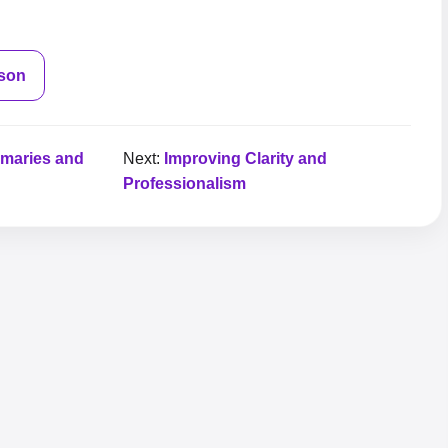
sson
mmaries and
Next:
Improving Clarity and
Professionalism