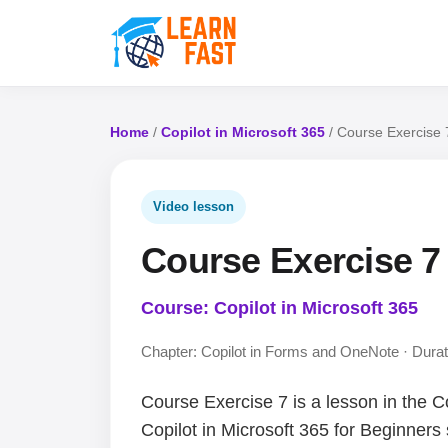
Home
/
Copilot in Microsoft 365
/ Course Exercise 
Video lesson
Course Exercise 7
Course: Copilot in Microsoft 365
Chapter: Copilot in Forms and OneNote · Durat
Course Exercise 7 is a lesson in the C
Copilot in Microsoft 365 for Beginners