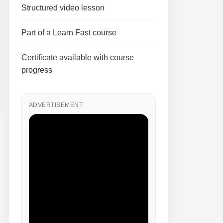
Structured video lesson
Part of a Learn Fast course
Certificate available with course
progress
ADVERTISEMENT