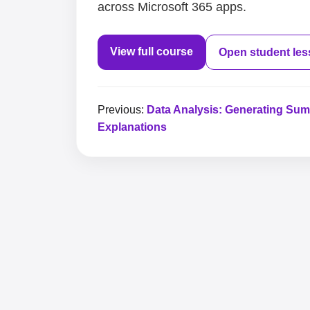
across Microsoft 365 apps.
View full course
Open student le
Previous:
Data Analysis: Generating Su
Explanations