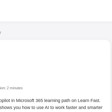
7
ion: 2 minutes
opilot in Microsoft 365 learning path on Learn Fast.
 shows you how to use AI to work faster and smarter