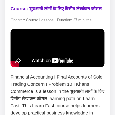
Course: शुरुआती लोगों के लिए वित्तीय लेखांकन कौशल
Chapter: Course Lessons · Duration: 27 minutes
Financial Accounting I Final Accounts of Sole
Trading Concern I Problem 10 I Khans
Commerce is a lesson in the शुरुआती लोगों के लिए
वित्तीय लेखांकन कौशल learning path on Learn
Fast. This Learn Fast course helps learners
develop practical business knowledge in