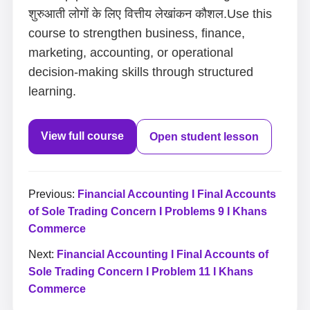
शुरुआती लोगों के लिए वित्तीय लेखांकन कौशल.Use this
course to strengthen business, finance,
marketing, accounting, or operational
decision-making skills through structured
learning.
View full course
Open student lesson
Previous:
Financial Accounting I Final Accounts
of Sole Trading Concern I Problems 9 I Khans
Commerce
Next:
Financial Accounting I Final Accounts of
Sole Trading Concern I Problem 11 I Khans
Commerce