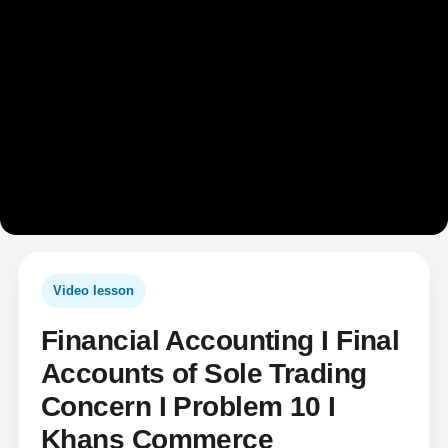
Video lesson
Financial Accounting I Final
Accounts of Sole Trading
Concern I Problem 10 I
Khans Commerce