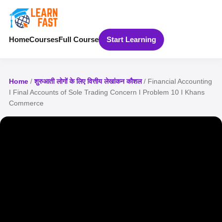
Home
Courses
Full Course
Start Learning
Home
/
शुरुआती लोगों के लिए वित्तीय लेखांकन कौशल
/ Financial Accounting
I Final Accounts of Sole Trading Concern I Problem 10 I Khans
Commerce