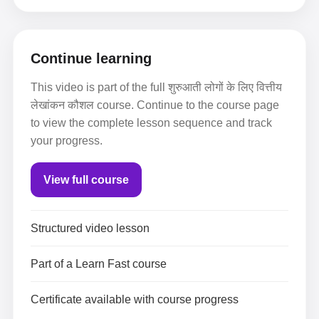
Continue learning
This video is part of the full शुरुआती लोगों के लिए वित्तीय
लेखांकन कौशल course. Continue to the course page
to view the complete lesson sequence and track
your progress.
View full course
Structured video lesson
Part of a Learn Fast course
Certificate available with course progress