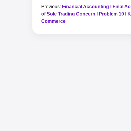
Previous:
Financial Accounting I Final A
of Sole Trading Concern I Problem 10 I 
Commerce