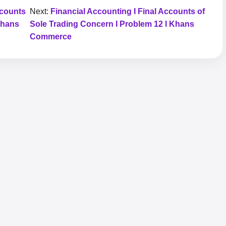
ccounts
Next:
Financial Accounting I Final Accounts of
Khans
Sole Trading Concern I Problem 12 I Khans
Commerce