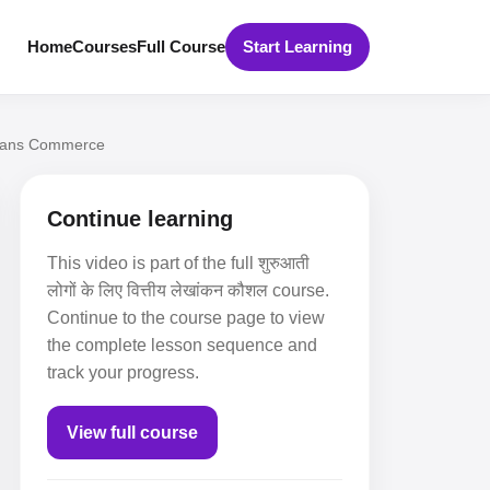
Home
Courses
Full Course
Start Learning
 Khans Commerce
Continue learning
This video is part of the full शुरुआती
लोगों के लिए वित्तीय लेखांकन कौशल course.
Continue to the course page to view
the complete lesson sequence and
track your progress.
View full course