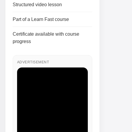
Structured video lesson
Part of a Learn Fast course
Certificate available with course
progress
ADVERTISEMENT