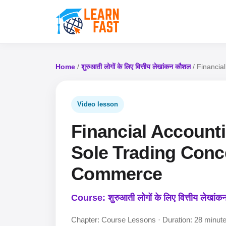
Home
/
शुरुआती लोगों के लिए वित्तीय लेखांकन कौशल
/ Financia
Video lesson
Financial Accounti
Sole Trading Conc
Commerce
Course: शुरुआती लोगों के लिए वित्तीय लेखां
Chapter: Course Lessons · Duration: 28 minut