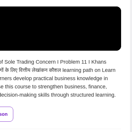
 of Sole Trading Concern I Problem 11 I Khans
ं के लिए वित्तीय लेखांकन कौशल learning path on Learn
arners develop practical business knowledge in
.Use this course to strengthen business, finance,
ecision-making skills through structured learning.
sson