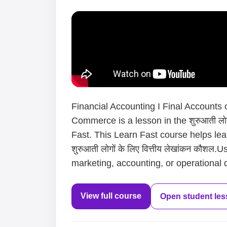
Financial Accounting I Final Accounts
Commerce is a lesson in the शुरुआती लोगो
Fast. This Learn Fast course helps le
शुरुआती लोगों के लिए वित्तीय लेखांकन कौशल
marketing, accounting, or operational d
View full course
Open student le