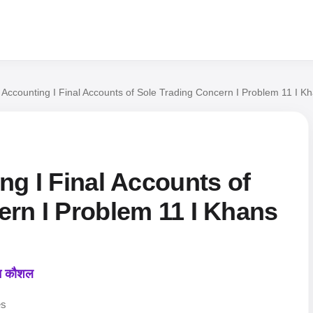
l Accounting I Final Accounts of Sole Trading Concern I Problem 11 I
ng I Final Accounts of
ern I Problem 11 I Khans
कन कौशल
es