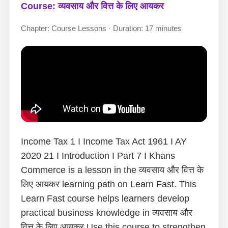
Course: व्यवसाय और वित्त के लिए आयकर
Chapter: Course Lessons · Duration: 17 minutes
Income Tax 1 I Income Tax Act 1961 I AY
2020 21 I Introduction I Part 7 I Khans
Commerce is a lesson in the व्यवसाय और वित्त के
लिए आयकर learning path on Learn Fast. This
Learn Fast course helps learners develop
practical business knowledge in व्यवसाय और
वित्त के लिए आयकर.Use this course to strengthen