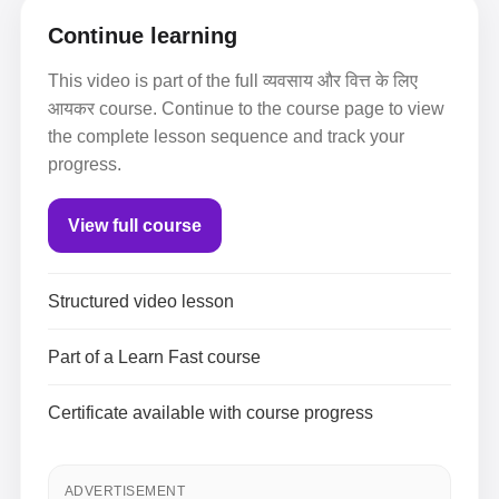
Continue learning
This video is part of the full व्यवसाय और वित्त के लिए
आयकर course. Continue to the course page to view
the complete lesson sequence and track your
progress.
View full course
Structured video lesson
Part of a Learn Fast course
Certificate available with course progress
ADVERTISEMENT