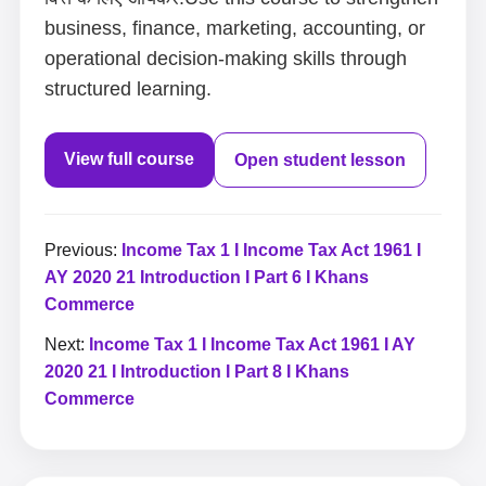
business, finance, marketing, accounting, or
operational decision-making skills through
structured learning.
View full course
Open student lesson
Previous:
Income Tax 1 I Income Tax Act 1961 I
AY 2020 21 Introduction I Part 6 I Khans
Commerce
Next:
Income Tax 1 I Income Tax Act 1961 I AY
2020 21 I Introduction I Part 8 I Khans
Commerce