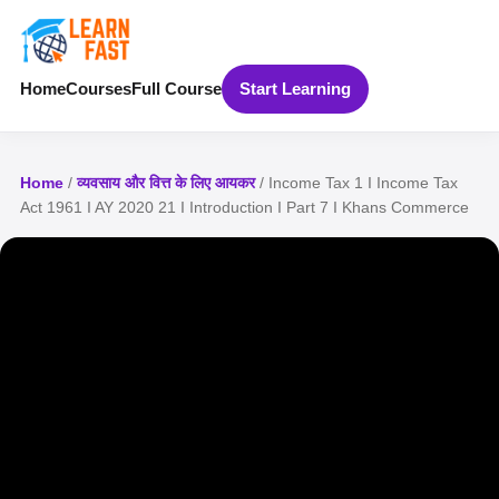
Home
Courses
Full Course
Start Learning
Home
/
व्यवसाय और वित्त के लिए आयकर
/ Income Tax 1 I Income Tax
Act 1961 I AY 2020 21 I Introduction I Part 7 I Khans Commerce