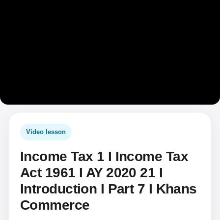
Video lesson
Income Tax 1 I Income Tax
Act 1961 I AY 2020 21 I
Introduction I Part 7 I Khans
Commerce