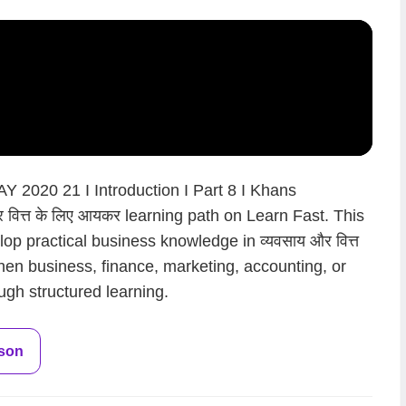
Y 2020 21 I Introduction I Part 8 I Khans
 वित्त के लिए आयकर learning path on Learn Fast. This
op practical business knowledge in व्यवसाय और वित्त
hen business, finance, marketing, accounting, or
ugh structured learning.
sson