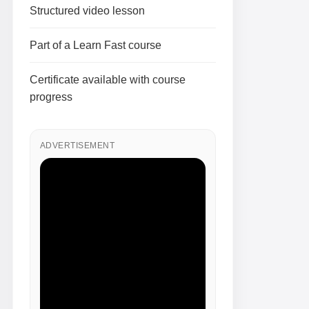
Structured video lesson
Part of a Learn Fast course
Certificate available with course
progress
ADVERTISEMENT