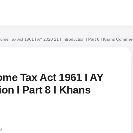
come Tax Act 1961 I AY 2020 21 I Introduction I Part 8 I Khans Commer
ome Tax Act 1961 I AY
ion I Part 8 I Khans
es