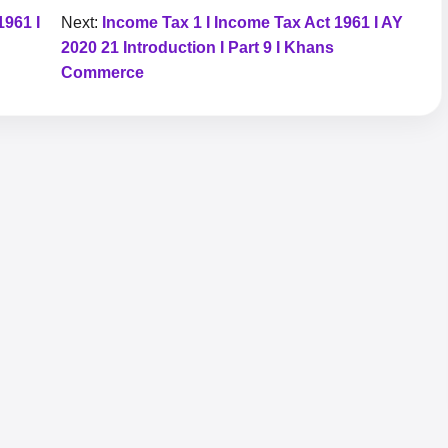
1961 I
Next:
Income Tax 1 I Income Tax Act 1961 I AY
2020 21 Introduction I Part 9 I Khans
Commerce