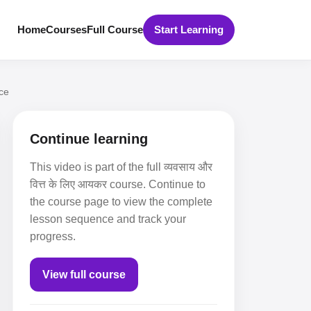
Home
Courses
Full Course
Start Learning
ce
Continue learning
This video is part of the full व्यवसाय और
वित्त के लिए आयकर course. Continue to
the course page to view the complete
lesson sequence and track your
progress.
View full course