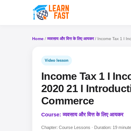
Home
/
व्यवसाय और वित्त के लिए आयकर
/ Income Tax 1 I In
Video lesson
Income Tax 1 I Inc
2020 21 I Introduct
Commerce
Course: व्यवसाय और वित्त के लिए आयकर
Chapter: Course Lessons · Duration: 19 minut