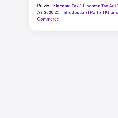
Previous:
Income Tax 1 I Income Tax Act 
AY 2020 21 I Introduction I Part 7 I Khans
Commerce