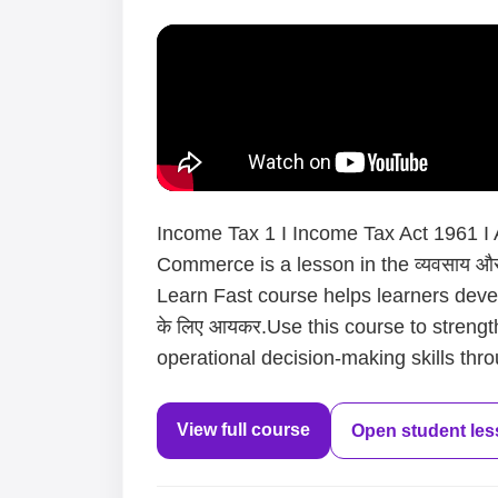
Income Tax 1 I Income Tax Act 1961 I A
Commerce is a lesson in the व्यवसाय और
Learn Fast course helps learners devel
के लिए आयकर.Use this course to strengt
operational decision-making skills thro
View full course
Open student le