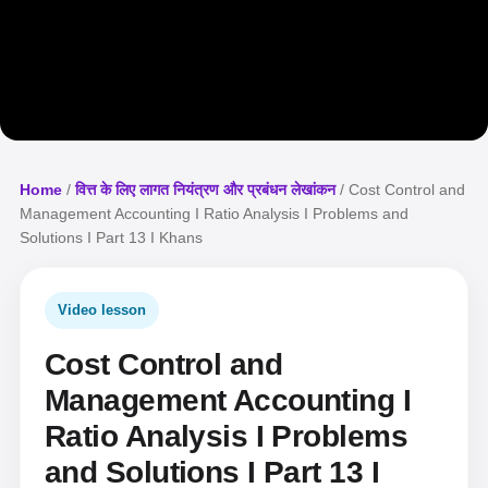
Home
/
वित्त के लिए लागत नियंत्रण और प्रबंधन लेखांकन
/ Cost Control and
Management Accounting I Ratio Analysis I Problems and
Solutions I Part 13 I Khans
Video lesson
Cost Control and
Management Accounting I
Ratio Analysis I Problems
and Solutions I Part 13 I