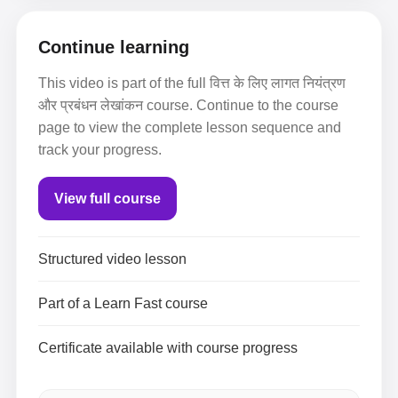
Continue learning
This video is part of the full वित्त के लिए लागत नियंत्रण
और प्रबंधन लेखांकन course. Continue to the course
page to view the complete lesson sequence and
track your progress.
View full course
Structured video lesson
Part of a Learn Fast course
Certificate available with course progress