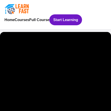
Home
Courses
Full Course
Start Learning