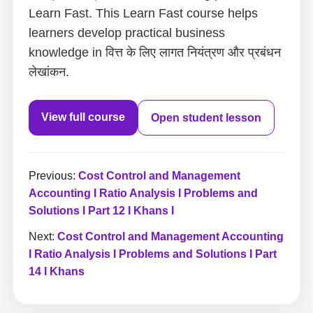
Learn Fast. This Learn Fast course helps
learners develop practical business
knowledge in वित्त के लिए लागत नियंत्रण और प्रबंधन
लेखांकन.
View full course
Open student lesson
Previous:
Cost Control and Management
Accounting I Ratio Analysis I Problems and
Solutions I Part 12 I Khans I
Next:
Cost Control and Management Accounting
I Ratio Analysis I Problems and Solutions I Part
14 I Khans