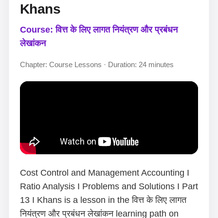
Khans
Course: वित्त के लिए लागत नियंत्रण और प्रबंधन
लेखांकन
Chapter: Course Lessons · Duration: 24 minutes
Cost Control and Management Accounting I
Ratio Analysis I Problems and Solutions I Part
13 I Khans is a lesson in the वित्त के लिए लागत
नियंत्रण और प्रबंधन लेखांकन learning path on