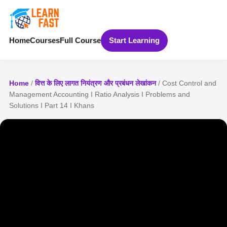
Home
Courses
Full Course
Start Learning
Home
/
वित्त के लिए लागत नियंत्रण और प्रबंधन लेखांकन
/ Cost Control and
Management Accounting I Ratio Analysis I Problems and
Solutions I Part 14 I Khans