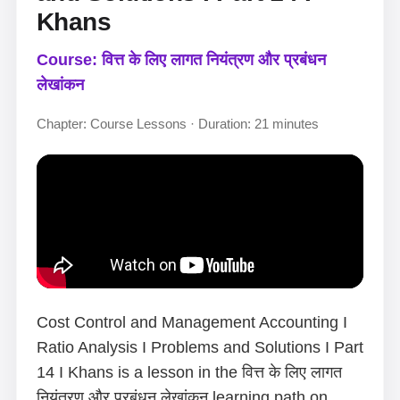
Khans
Course: वित्त के लिए लागत नियंत्रण और प्रबंधन
लेखांकन
Chapter: Course Lessons · Duration: 21 minutes
Cost Control and Management Accounting I
Ratio Analysis I Problems and Solutions I Part
14 I Khans is a lesson in the वित्त के लिए लागत
नियंत्रण और प्रबंधन लेखांकन learning path on