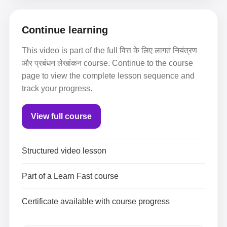
Continue learning
This video is part of the full वित्त के लिए लागत नियंत्रण
और प्रबंधन लेखांकन course. Continue to the course
page to view the complete lesson sequence and
track your progress.
View full course
Structured video lesson
Part of a Learn Fast course
Certificate available with course progress