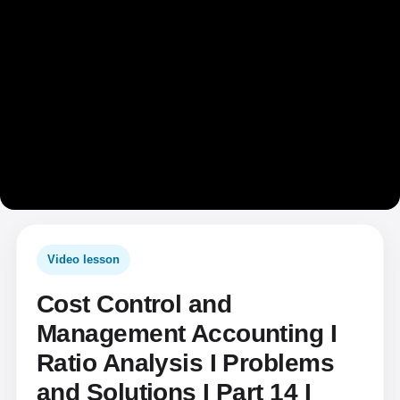
Video lesson
Cost Control and
Management Accounting I
Ratio Analysis I Problems
and Solutions I Part 14 I