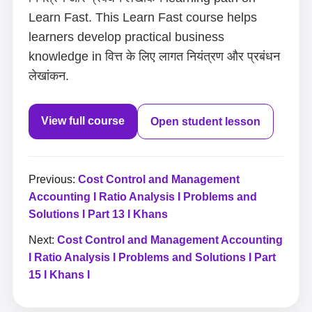
Learn Fast. This Learn Fast course helps
learners develop practical business
knowledge in वित्त के लिए लागत नियंत्रण और प्रबंधन
लेखांकन.
View full course
Open student lesson
Previous:
Cost Control and Management
Accounting I Ratio Analysis I Problems and
Solutions I Part 13 I Khans
Next:
Cost Control and Management Accounting
I Ratio Analysis I Problems and Solutions I Part
15 I Khans I