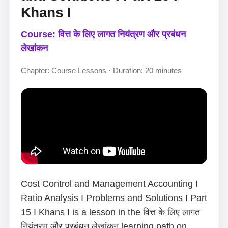
Khans I
Course: वित्त के लिए लागत नियंत्रण और प्रबंधन
लेखांकन
Chapter: Course Lessons · Duration: 20 minutes
Cost Control and Management Accounting I
Ratio Analysis I Problems and Solutions I Part
15 I Khans I is a lesson in the वित्त के लिए लागत
नियंत्रण और प्रबंधन लेखांकन learning path on