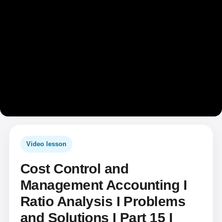
Video lesson
Cost Control and
Management Accounting I
Ratio Analysis I Problems
and Solutions I Part 15 I