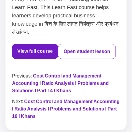
Learn Fast. This Learn Fast course helps
learners develop practical business
knowledge in वित्त के लिए लागत नियंत्रण और प्रबंधन
लेखांकन.
View full course
Open student lesson
Previous:
Cost Control and Management
Accounting I Ratio Analysis I Problems and
Solutions I Part 14 I Khans
Next:
Cost Control and Management Accounting
I Ratio Analysis I Problems and Solutions I Part
16 I Khans