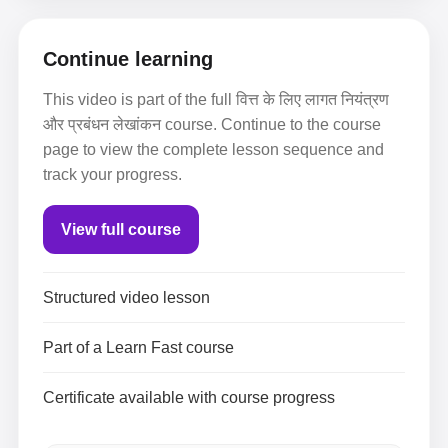
Continue learning
This video is part of the full वित्त के लिए लागत नियंत्रण
और प्रबंधन लेखांकन course. Continue to the course
page to view the complete lesson sequence and
track your progress.
View full course
Structured video lesson
Part of a Learn Fast course
Certificate available with course progress