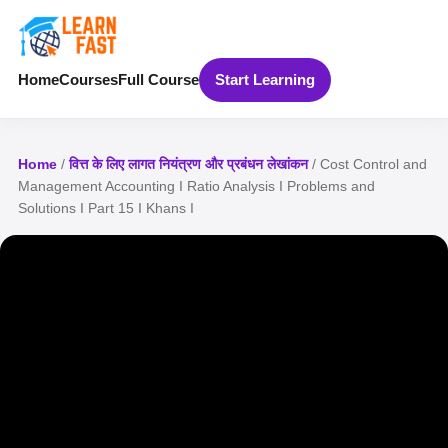
Home
Courses
Full Course
Start Learning
Home
/
वित्त के लिए लागत नियंत्रण और प्रबंधन लेखांकन
/ Cost Control and
Management Accounting I Ratio Analysis I Problems and
Solutions I Part 15 I Khans I