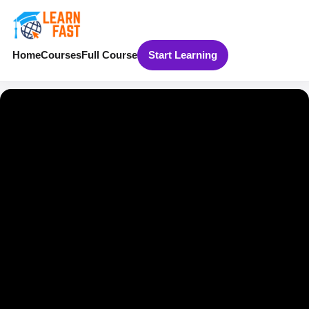
Home
Courses
Full Course
Start Learning