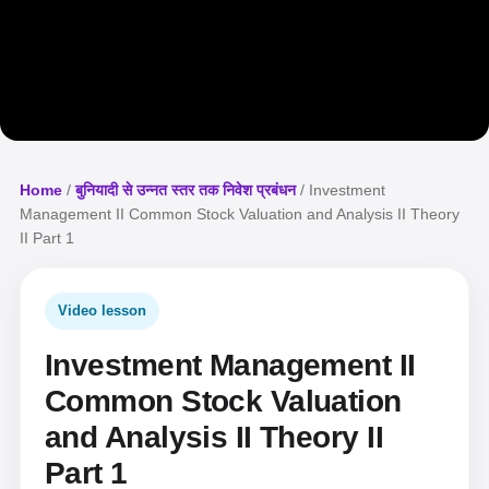
Home
/
बुनियादी से उन्नत स्तर तक निवेश प्रबंधन
/ Investment
Management II Common Stock Valuation and Analysis II Theory
II Part 1
Video lesson
Investment Management II
Common Stock Valuation
and Analysis II Theory II
Part 1