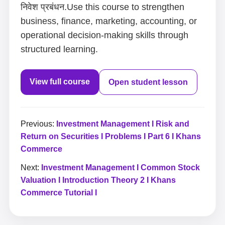
निवेश प्रबंधन.Use this course to strengthen
business, finance, marketing, accounting, or
operational decision-making skills through
structured learning.
View full course
Open student lesson
Previous:
Investment Management I Risk and
Return on Securities I Problems I Part 6 I Khans
Commerce
Next:
Investment Management I Common Stock
Valuation I Introduction Theory 2 I Khans
Commerce Tutorial I