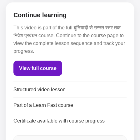
Continue learning
This video is part of the full बुनियादी से उन्नत स्तर तक
निवेश प्रबंधन course. Continue to the course page to
view the complete lesson sequence and track your
progress.
View full course
Structured video lesson
Part of a Learn Fast course
Certificate available with course progress