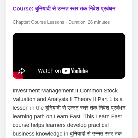
Course: बुनियादी से उन्नत स्तर तक निवेश प्रबंधन
Chapter: Course Lessons · Duration: 26 minutes
Investment Management II Common Stock
Valuation and Analysis II Theory II Part 1 is a
lesson in the बुनियादी से उन्नत स्तर तक निवेश प्रबंधन
learning path on Learn Fast. This Learn Fast
course helps learners develop practical
business knowledge in बुनियादी से उन्नत स्तर तक