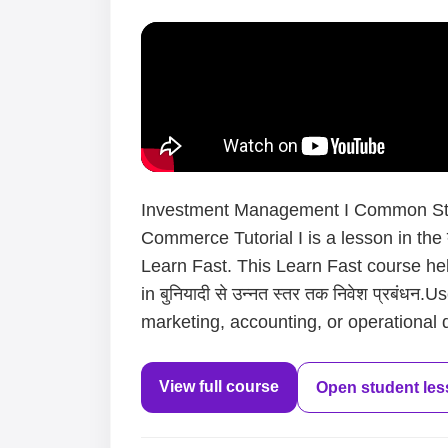
Investment Management I Common Stoc
Commerce Tutorial I is a lesson in the बु
Learn Fast. This Learn Fast course he
in बुनियादी से उन्नत स्तर तक निवेश प्रबंध
marketing, accounting, or operational d
View full course
Open student le