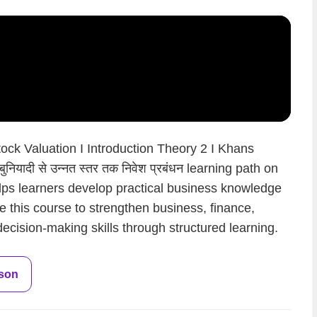
k Valuation I Introduction Theory 2 I Khans
नियादी से उन्नत स्तर तक निवेश प्रबंधन learning path on
lps learners develop practical business knowledge
न.Use this course to strengthen business, finance,
ecision-making skills through structured learning.
sson