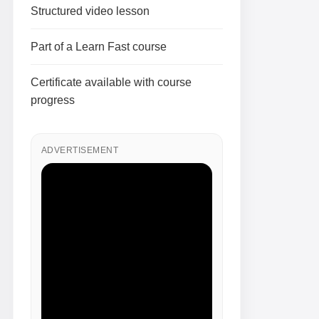
Structured video lesson
Part of a Learn Fast course
Certificate available with course
progress
ADVERTISEMENT