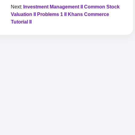
Next:
Investment Management II Common Stock
Valuation II Problems 1 II Khans Commerce
Tutorial II