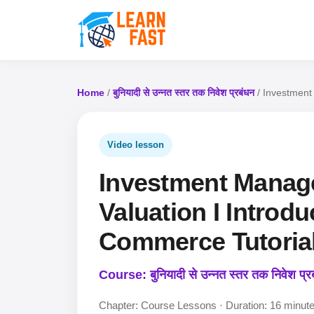
Home
/
बुनियादी से उन्नत स्तर तक निवेश प्रबंधन
/ Investment
Video lesson
Investment Manag
Valuation I Introd
Commerce Tutorial
Course: बुनियादी से उन्नत स्तर तक निवेश प्र
Chapter: Course Lessons · Duration: 16 minut