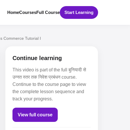
Home
Courses
Full Course
Start Learning
s Commerce Tutorial I
Continue learning
This video is part of the full बुनियादी से
उन्नत स्तर तक निवेश प्रबंधन course.
Continue to the course page to view
the complete lesson sequence and
track your progress.
View full course