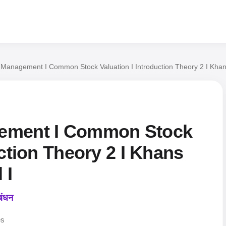
 Management I Common Stock Valuation I Introduction Theory 2 I Khan
ement I Common Stock
uction Theory 2 I Khans
 I
बंधन
es