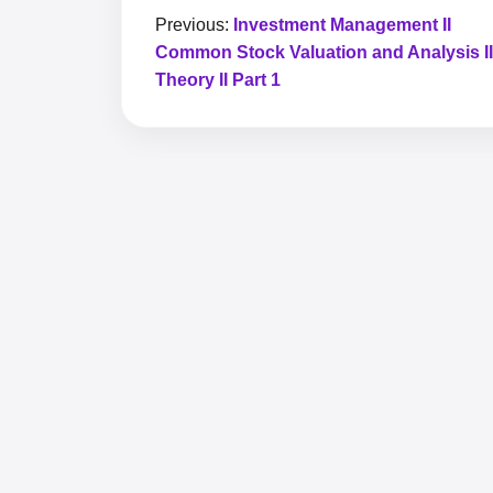
Previous:
Investment Management II
Common Stock Valuation and Analysis II
Theory II Part 1