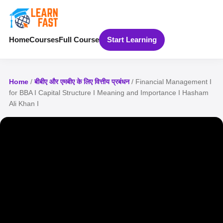
Home
Courses
Full Course
Start Learning
Home
/
बीबीए और एमबीए के लिए वित्तीय प्रबंधन
/ Financial Management I
for BBA I Capital Structure I Meaning and Importance I Hasham
Ali Khan I