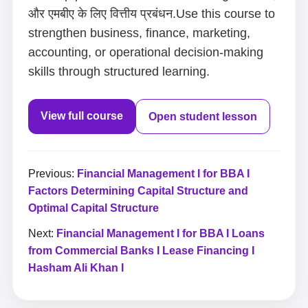
और एमबीए के लिए वित्तीय प्रबंधन.Use this course to
strengthen business, finance, marketing,
accounting, or operational decision-making
skills through structured learning.
View full course
Open student lesson
Previous:
Financial Management I for BBA I
Factors Determining Capital Structure and
Optimal Capital Structure
Next:
Financial Management I for BBA I Loans
from Commercial Banks I Lease Financing I
Hasham Ali Khan I