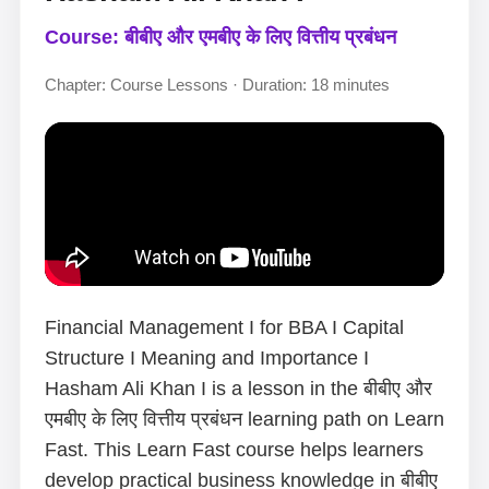
Course: बीबीए और एमबीए के लिए वित्तीय प्रबंधन
Chapter: Course Lessons · Duration: 18 minutes
Financial Management I for BBA I Capital
Structure I Meaning and Importance I
Hasham Ali Khan I is a lesson in the बीबीए और
एमबीए के लिए वित्तीय प्रबंधन learning path on Learn
Fast. This Learn Fast course helps learners
develop practical business knowledge in बीबीए