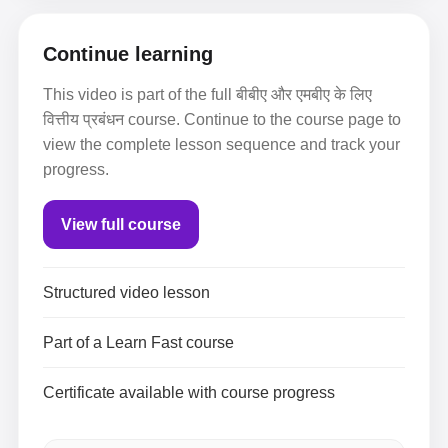
Continue learning
This video is part of the full बीबीए और एमबीए के लिए
वित्तीय प्रबंधन course. Continue to the course page to
view the complete lesson sequence and track your
progress.
View full course
Structured video lesson
Part of a Learn Fast course
Certificate available with course progress