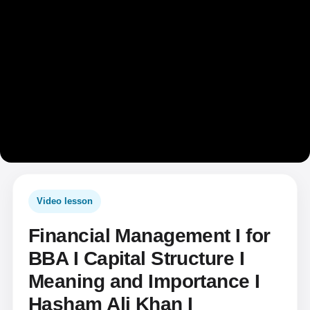
Video lesson
Financial Management I for
BBA I Capital Structure I
Meaning and Importance I
Hasham Ali Khan I