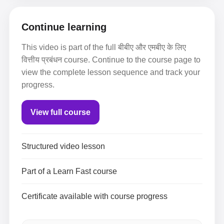
Continue learning
This video is part of the full बीबीए और एमबीए के लिए
वित्तीय प्रबंधन course. Continue to the course page to
view the complete lesson sequence and track your
progress.
View full course
Structured video lesson
Part of a Learn Fast course
Certificate available with course progress