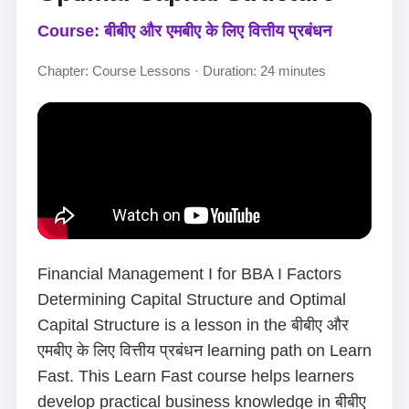
Course: बीबीए और एमबीए के लिए वित्तीय प्रबंधन
Chapter: Course Lessons · Duration: 24 minutes
Financial Management I for BBA I Factors
Determining Capital Structure and Optimal
Capital Structure is a lesson in the बीबीए और
एमबीए के लिए वित्तीय प्रबंधन learning path on Learn
Fast. This Learn Fast course helps learners
develop practical business knowledge in बीबीए