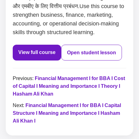
और एमबीए के लिए वित्तीय प्रबंधन.Use this course to
strengthen business, finance, marketing,
accounting, or operational decision-making
skills through structured learning.
View full course
Open student lesson
Previous:
Financial Management I for BBA I Cost
of Capital I Meaning and Importance I Theory I
Hasham Ali Khan
Next:
Financial Management I for BBA I Capital
Structure I Meaning and Importance I Hasham
Ali Khan I