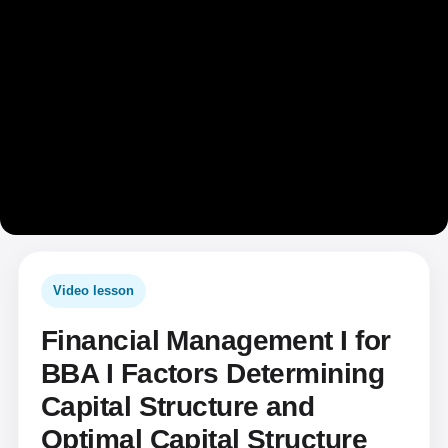
Video lesson
Financial Management I for
BBA I Factors Determining
Capital Structure and
Optimal Capital Structure