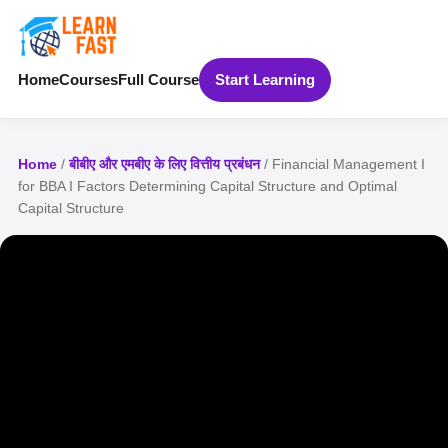
Home
Courses
Full Course
Start Learning
Home
/
बीबीए और एमबीए के लिए वित्तीय प्रबंधन
/ Financial Management I
for BBA I Factors Determining Capital Structure and Optimal
Capital Structure