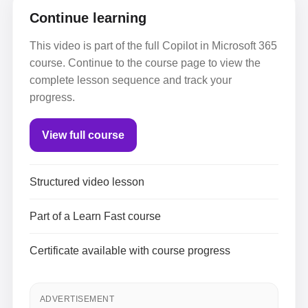
Continue learning
This video is part of the full Copilot in Microsoft 365
course. Continue to the course page to view the
complete lesson sequence and track your
progress.
View full course
Structured video lesson
Part of a Learn Fast course
Certificate available with course progress
ADVERTISEMENT