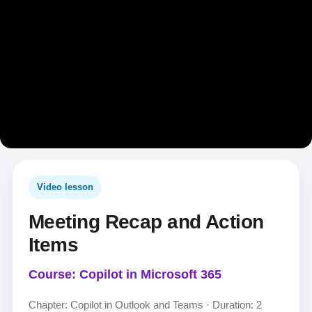
Video lesson
Meeting Recap and Action
Items
Course: Copilot in Microsoft 365
Chapter: Copilot in Outlook and Teams · Duration: 2