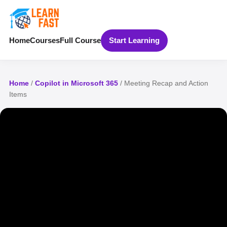
Home
Courses
Full Course
Start Learning
Home
/
Copilot in Microsoft 365
/ Meeting Recap and Action
Items