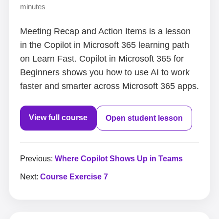
minutes
Meeting Recap and Action Items is a lesson
in the Copilot in Microsoft 365 learning path
on Learn Fast. Copilot in Microsoft 365 for
Beginners shows you how to use AI to work
faster and smarter across Microsoft 365 apps.
View full course
Open student lesson
Previous:
Where Copilot Shows Up in Teams
Next:
Course Exercise 7